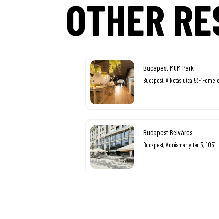
OTHER RE
Budapest MOM Park
Budapest, Alkotás utca 53-1-emele
Budapest Belváros
Budapest, Vörösmarty tér 3, 1051