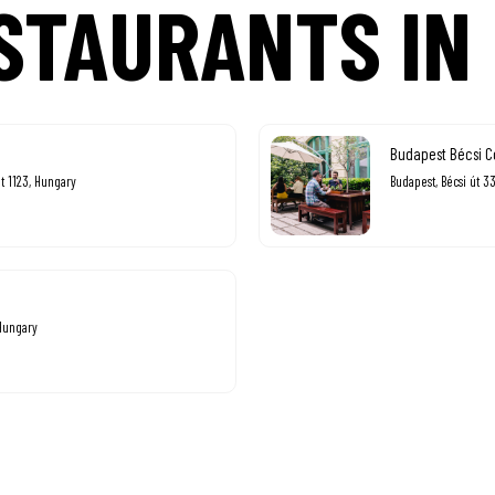
STAURANTS IN
Budapest Bécsi C
t 1123, Hungary
Budapest, Bécsi út 3
 Hungary