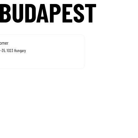
 BUDAPEST
orner
3-35, 1023 Hungary