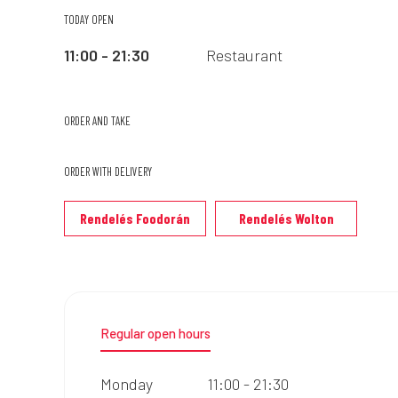
TODAY OPEN
11:00 - 21:30
Restaurant
ORDER AND TAKE
ORDER WITH DELIVERY
Rendelés Foodorán
Rendelés Wolton
Regular open hours
Monday
11:00 - 21:30