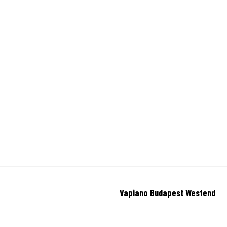
Vapiano Budapest Westend