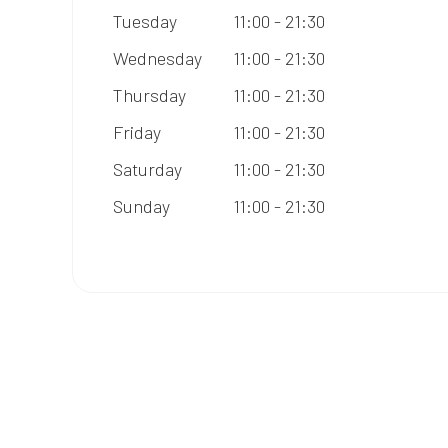
Tuesday
11:00 - 21:30
Wednesday
11:00 - 21:30
Thursday
11:00 - 21:30
Friday
11:00 - 21:30
Saturday
11:00 - 21:30
Sunday
11:00 - 21:30