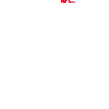
PDF Menu