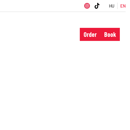
HU
EN
Order
Book