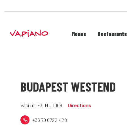
Menus
Restaurant
BUDAPEST WESTEND
Váci út 1-3, HU 1069
Directions
+36 70 6722 428